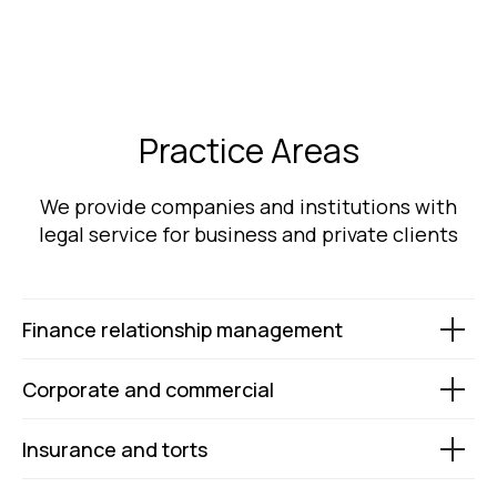
Practice Areas
We provide companies and institutions with
legal service for business and private clients
Finance relationship management
Corporate and commercial
Insurance and torts