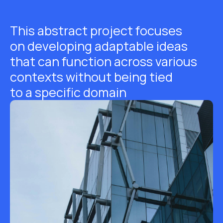
This abstract project focuses
on developing adaptable ideas
that can function across various
contexts without being tied
to a specific domain