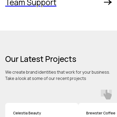
Team Support
Our Latest Projects
We create brand identities that work for your business.
Take a look at some of our recent projects
Celestia Beauty
Brewster Coffee