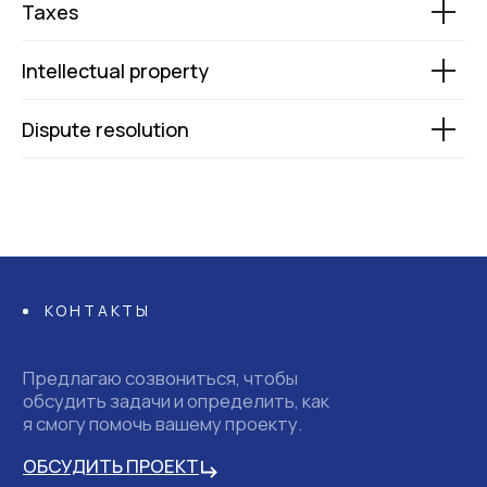
Taxes
Intellectual property
Dispute resolution