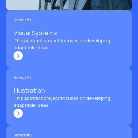
Service #1
Visual Systems
This abstract project focuses on developing
adaptable ideas.
Service #3
Illustration
This abstract project focuses on developing
adaptable ideas.
Service #2