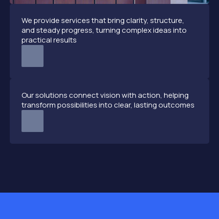
We provide services that bring clarity, structure,
and steady progress, turning complex ideas into
practical results
Our solutions connect vision with action, helping
transform possibilities into clear, lasting outcomes