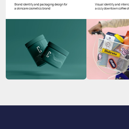
Brand identity and packaging design for
Visual identity and interi
a skincare cosmetics brand
a cozy downtown coffee s