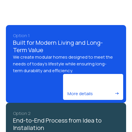
Option 1
Built for Modern Living and Long-
Term Value
We create modular homes designed to meet the
needs of today’s lifestyle while ensuring long-
term durability and efficiency.
More details
Option 2
End-to-End Process from Idea to
Installation