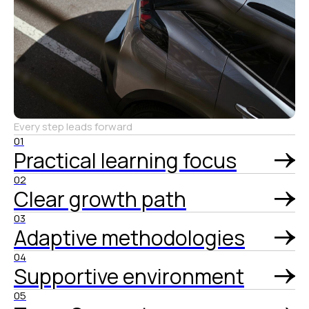
Every step leads forward
01
Practical learning focus
02
Clear growth path
03
Adaptive methodologies
04
Supportive environment
05