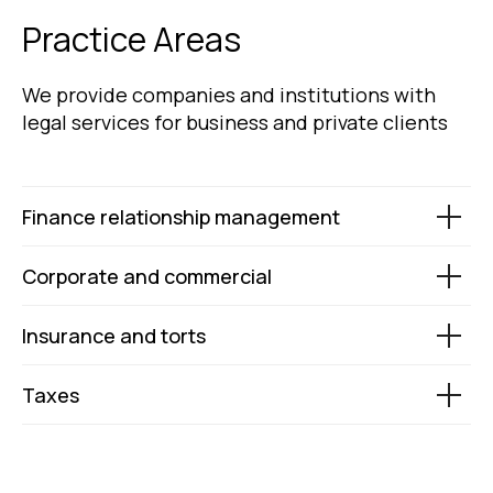
Practice Areas
We provide companies and institutions with
legal services for business and private clients
Finance relationship management
Corporate and commercial
Insurance and torts
Taxes