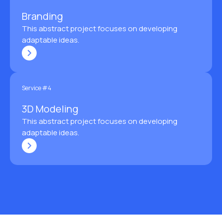
Branding
This abstract project focuses on developing
adaptable ideas.
Service #4
3D Modeling
This abstract project focuses on developing
adaptable ideas.