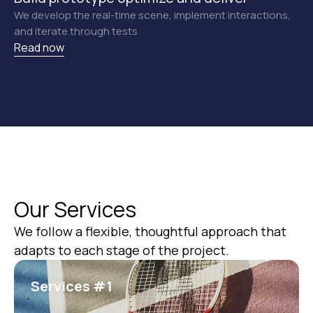
We develop the real-time scene, implement interactions,
and iterate through tests
Read now
Our Services
We follow a flexible, thoughtful approach that
КОНТАКТЫ
adapts to each stage of the project.
Предлагаю созвониться, чтобы
обсудить задачи и определить, как
Services #1
я смогу помочь вашему проекту.
ОБСУДИТЬ ПРОЕКТ