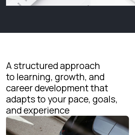
A structured approach
to learning, growth, and
career development that
adapts to your pace, goals,
and experience