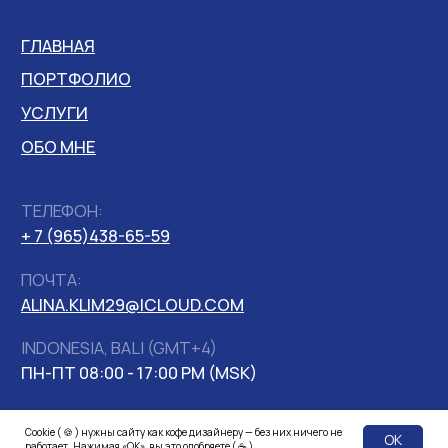
Cookie ( 🍪 ) нужны сайту как кофе дизайнеру — без них ничего не
OK
работает. Нажимая «ОК», вы это одобряете ( ☕️ )