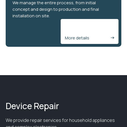
We manage the entire process, from initial
concept and design to production and final
installation on site.
More details
Device Repair
We provide repair services for household appliances