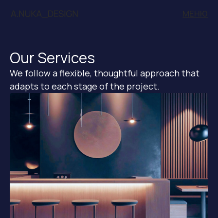
МЕНЮ
Our Services
We follow a flexible, thoughtful approach that
adapts to each stage of the project.