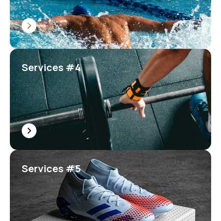
Services #4
Services #5