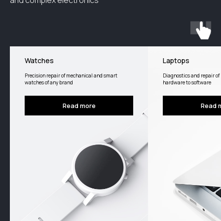
and complex electronics
Watches
Laptops
Precision repair of mechanical and smart
Diagnostics and repair of 
watches of any brand
hardware to software
Read more
Read 