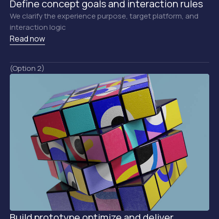
Define concept goals and interaction rules
We clarify the experience purpose, target platform, and
interaction logic
Read now
(Option 2)
Build prototype optimize and deliver