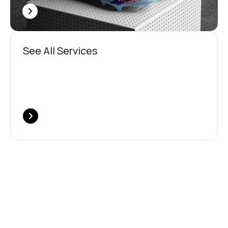
See All Services