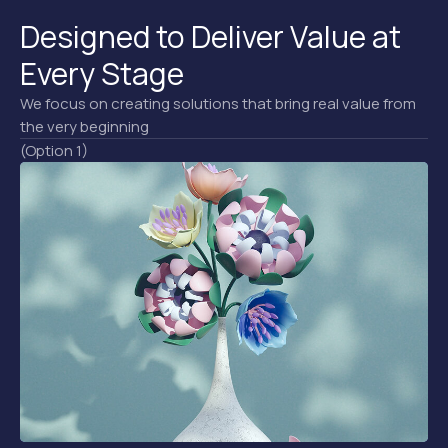
Designed to Deliver Value at
Every Stage
We focus on creating solutions that bring real value from
the very beginning
(Option 1)